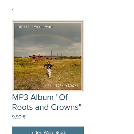
MP3 Album "Of
Roots and Crowns"
Preis
9,99 €
In den Warenkorb