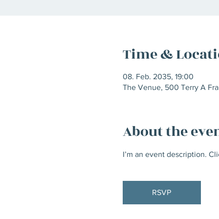
Time & Locat
08. Feb. 2035, 19:00
The Venue, 500 Terry A Fra
About the eve
I’m an event description. Cl
RSVP