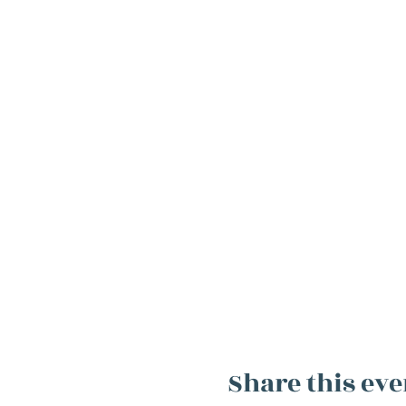
Share this eve