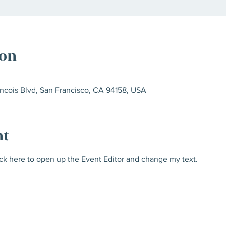
ion
ncois Blvd, San Francisco, CA 94158, USA
nt
ick here to open up the Event Editor and change my text.