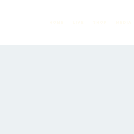
HOME
LIVE
Shop
MEDIA