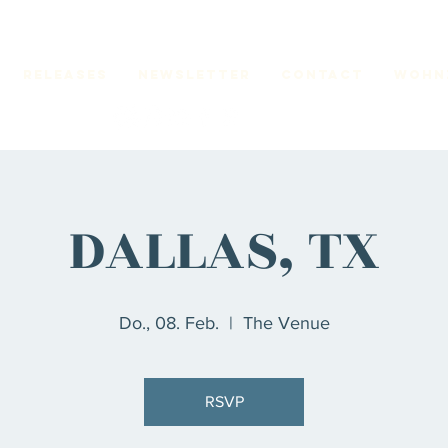
RELEASES
Newsletter
CONTACT
Wohn
DALLAS, TX
Do., 08. Feb.
  |  
The Venue
RSVP