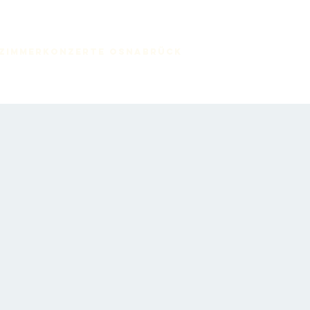
zimmerkonzerte Osnabrück