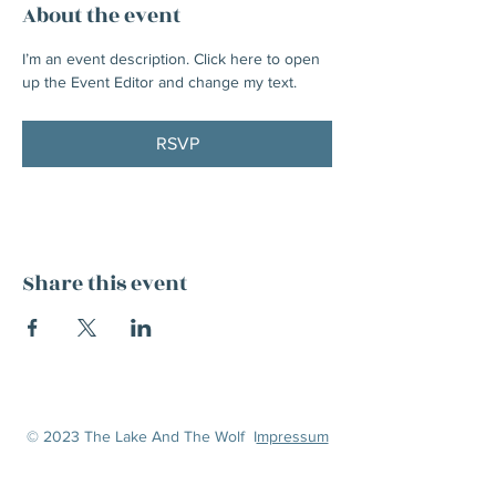
About the event
I’m an event description. Click here to open 
up the Event Editor and change my text.
RSVP
Share this event
© 2023 The Lake And The Wolf I
mpressum