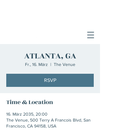
ATLANTA, GA
Fr., 16. März
  |  
The Venue
RSVP
Time & Location
16. März 2035, 20:00
The Venue, 500 Terry A Francois Blvd, San
Francisco, CA 94158, USA